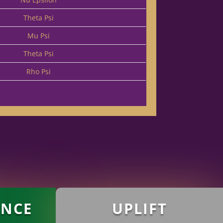
Theta Psi
Mu Psi
Theta Psi
Rho Psi
ANCE
UPLIFT