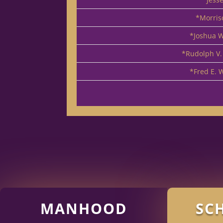
*Morris
*Joshua W
*Rudolph V.
*Fred E. 
MANHOOD
SC