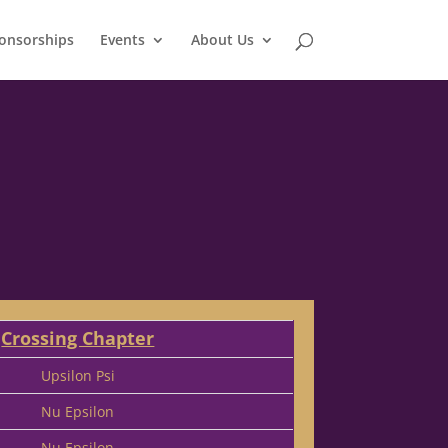
onsorships
Events
About Us
Crossing Chapter
Upsilon Psi
Nu Epsilon
Nu Epsilon