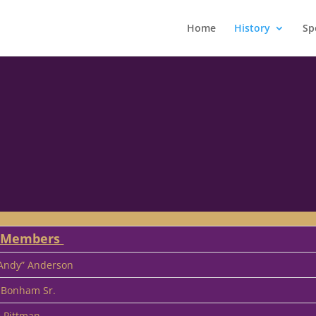
Home
History
Sp
r Members
“Andy” Anderson
 Bonham Sr.
e Pittman