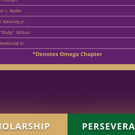
on L. Ryder
. Kearney Jr.
 “Rudy”
Wilson
Westbrook Sr.
*Denotes Omega Chapter
HOLARSHIP
PERSEVER