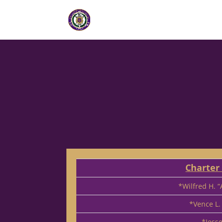
Charte
*Wilfred H. 
*Vence L.
*Jess